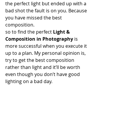
the perfect light but ended up with a 
bad shot the fault is on you. Because 
you have missed the best 
composition.  
so to find the perfect 
Light & 
Composition in Photography
 is 
more successful when you execute it 
up to a plan. My personal opinion is, 
try to get the best composition 
rather than light and it’ll be worth 
even though you don’t have good 
lighting on a bad day.  