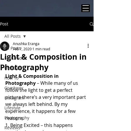
Post
All Posts
Anushka Eranga
All Posts
Feb 7, 2020
1 min read
Light & Composition in
Featured
Photography
Freebies
Light & Composition in 
How To
Photography
 – While many of us 
GiveAway
follow the light to get a perfect 
picture there’s a very important part 
Instagram
we always left behind. By my 
Lifestyle
experience, it happens for a few 
Photography
reasons.  
1. Being Excited – this happens 
Reviews