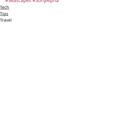
#Seascapes
#SonyAlpha
Tech
Tips
Travel
Recent Posts
See All