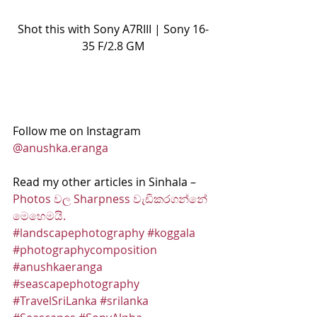
Shot this with Sony A7RIII | Sony 16-
35 F/2.8 GM
Follow me on Instagram 
@anushka.eranga
Read my other articles in Sinhala – 
Photos වල Sharpness වැඩිකරගන්නේ 
මෙහෙමයි.
#landscapephotography
#koggala
#photographycomposition
#anushkaeranga
#seascapephotography
#TravelSriLanka
#srilanka