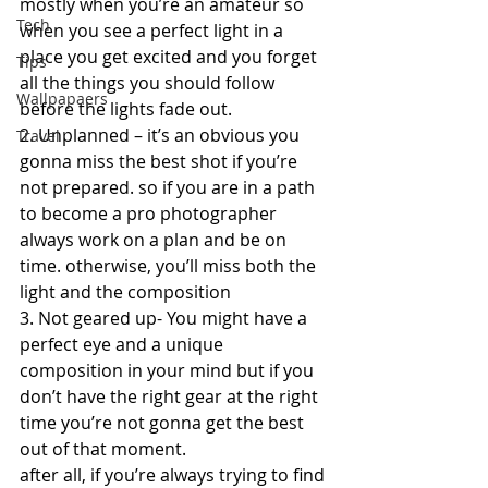
mostly when you’re an amateur so 
Tech
when you see a perfect light in a 
place you get excited and you forget 
Tips
all the things you should follow 
Wallpapaers
before the lights fade out.  
2. Unplanned – it’s an obvious you 
Travel
gonna miss the best shot if you’re 
not prepared. so if you are in a path 
to become a pro photographer 
always work on a plan and be on 
time. otherwise, you’ll miss both the 
light and the composition  
3. Not geared up- You might have a 
perfect eye and a unique 
composition in your mind but if you 
don’t have the right gear at the right 
time you’re not gonna get the best 
out of that moment.  
after all, if you’re always trying to find 