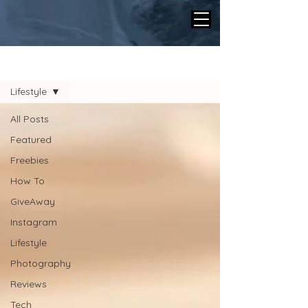
BLOG
Lifestyle
All Posts
Featured
Freebies
How To
GiveAway
Instagram
Lifestyle
Photography
Reviews
Tech