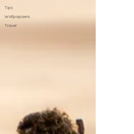
Tips
Wallpapaers
Travel