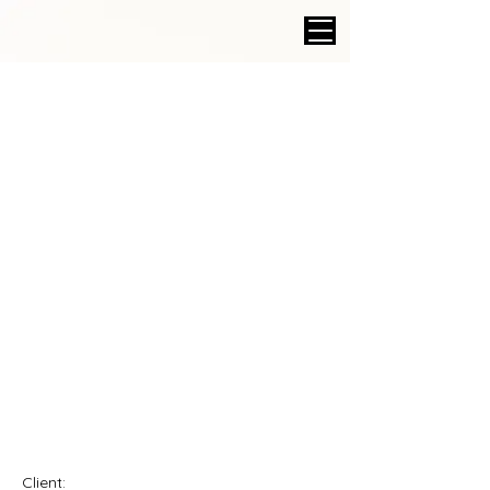
Client: